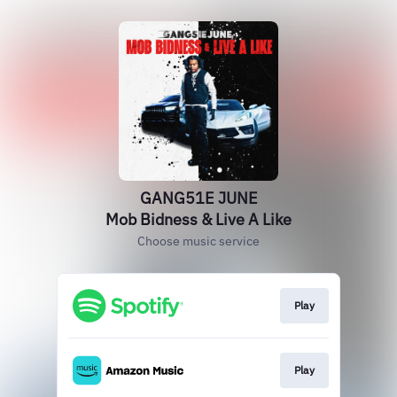
GANG51E JUNE
Mob Bidness & Live A Like
Choose music service
Play
Play