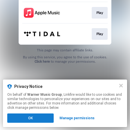
Play
Play
This page may contain affiliate links.
By using this service, you agree to the use of cookies.
Click here
to manage your permissions.
Privacy Notice
On behalf of
Warner Music Group
, Linkfire would like to use cookies and
similar technologies to personalize your experiences on our sites and to
advertise on other sites. For more information and additional choices
click manage permissions below.
OK
Manage permissions