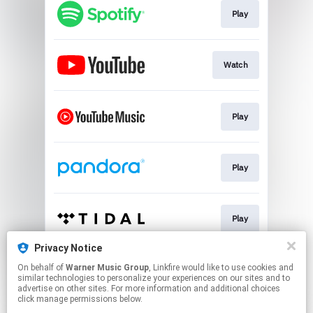
Play
Watch
Play
Play
Play
Privacy Notice
On behalf of
Warner Music Group
, Linkfire would like to use cookies and
Play
similar technologies to personalize your experiences on our sites and to
advertise on other sites. For more information and additional choices
click manage permissions below.
This page may contain affiliate links.