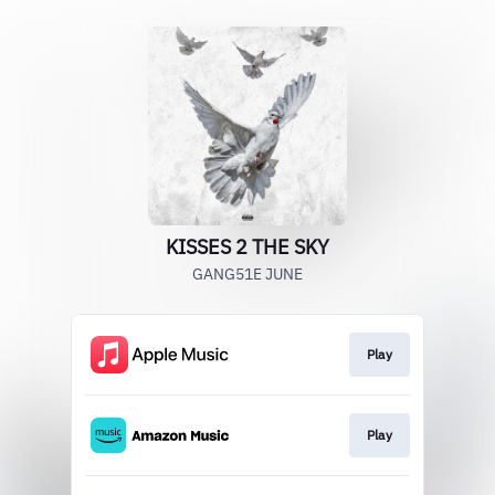
KISSES 2 THE SKY
GANG51E JUNE
Play
Play