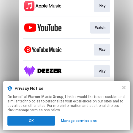
Play
Watch
Play
Play
Privacy Notice
Play
On behalf of
Warner Music Group
, Linkfire would like to use cookies and
similar technologies to personalize your experiences on our sites and to
advertise on other sites. For more information and additional choices
This page may contain affiliate links.
click manage permissions below.
By using this service, you agree to the use of cookies.
OK
Manage permissions
Click here
to manage your permissions.