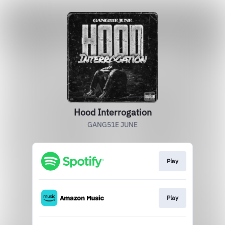
Hood Interrogation
GANG51E JUNE
Play
Play